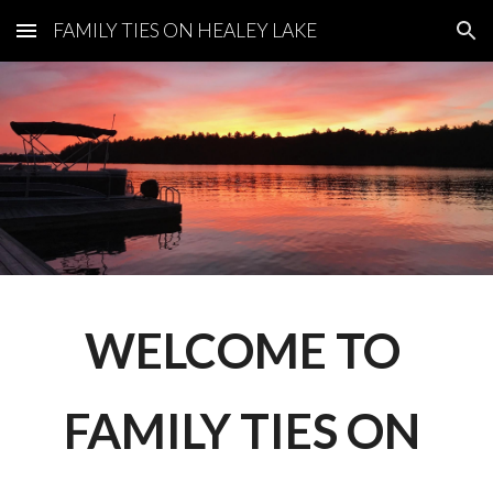
FAMILY TIES ON HEALEY LAKE
Skip to main content
Skip to navigation
WELCOME TO 
FAMILY TIES ON 