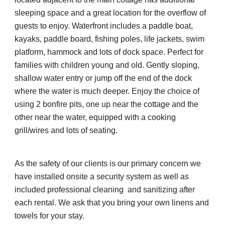
sleeping space and a great location for the overflow of 
guests to enjoy. Waterfront includes a paddle boat, 
kayaks, paddle board, fishing poles, life jackets, swim 
platform, hammock and lots of dock space. Perfect for 
families with children young and old. Gently sloping, 
shallow water entry or jump off the end of the dock 
where the water is much deeper. Enjoy the choice of 
using 2 bonfire pits, one up near the cottage and the 
other near the water, equipped with a cooking 
grill/wires and lots of seating.
As the safety of our clients is our primary concern we 
have installed onsite a security system as well as 
included professional cleaning  and sanitizing after 
each rental. We ask that you bring your own linens and 
towels for your stay. 