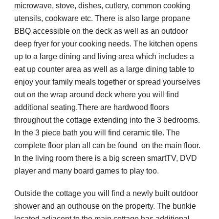
microwave, stove, dishes, cutlery, common cooking 
utensils, cookware etc. There is also large propane 
BBQ accessible on the deck as well as an outdoor 
deep fryer for your cooking needs. The kitchen opens 
up to a large dining and living area which includes a 
eat up counter area as well as a large dining table to 
enjoy your family meals together or spread yourselves 
out on the wrap around deck where you will find 
additional seating.There are hardwood floors 
throughout the cottage extending into the 3 bedrooms. 
In the 3 piece bath you will find ceramic tile. The 
complete floor plan all can be found  on the main floor. 
In the living room there is a big screen smartTV, DVD 
player and many board games to play too. 
Outside the cottage you will find a newly built outdoor 
shower and an outhouse on the property. The bunkie 
located adjacent to the main cottage has additional 