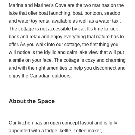
Marina and M
ariner's Cove
are the
 two marinas 
on the 
lake 
that offer boat launching, 
b
oat, pontoon, seadoo 
and water toy rental available 
as well as a 
water taxi. 
The cottage is not accessible by car. It's time to kick 
back and relax and enjoy everything that nature has to 
offer. As you walk into our cottage, the first thing you 
will notice is the idyllic and calm lake view that will put 
a smile on your face. The cottage is cozy and charming 
and with the right amenities to help you disconnect and 
enjoy the Canadian outdoors.
About the Space
Our kitchen has an open concept layout and is fully 
appointed with a fridge, kettle, coffee maker, 