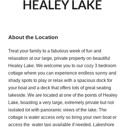
HEALEY LAKE 
About the Location
Treat your family to a fabulous week of fun and 
relaxation at our large, private property on beautiful 
Healey Lake. We welcome you to our cozy 3 bedroom 
cottage where you can experience endless sunny and 
shady spots to play or relax with a spacious dock for 
your boat and a deck that offers lots of great seating 
lakeside. We are located at one of the points of Healey 
Lake, boasting a very large, extremely private but not 
isolated lot with panoramic views of the lake. The 
cottage is water access only so bring your own boat or 
access the  water taxi available if needed. Lakeshore 