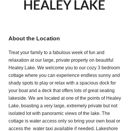
HEALEY LAKE 
About the Location
Treat your family to a fabulous week of fun and 
relaxation at our large, private property on beautiful 
Healey Lake. We welcome you to our cozy 3 bedroom 
cottage where you can experience endless sunny and 
shady spots to play or relax with a spacious dock for 
your boat and a deck that offers lots of great seating 
lakeside. We are located at one of the points of Healey 
Lake, boasting a very large, extremely private but not 
isolated lot with panoramic views of the lake. The 
cottage is water access only so bring your own boat or 
access the  water taxi available if needed. Lakeshore 