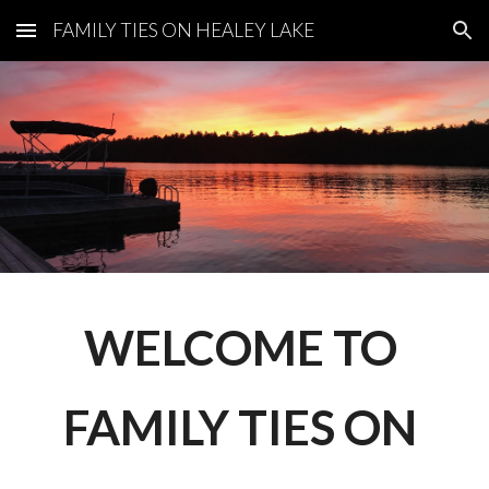
FAMILY TIES ON HEALEY LAKE
Skip to main content
Skip to navigation
WELCOME TO 
FAMILY TIES ON 