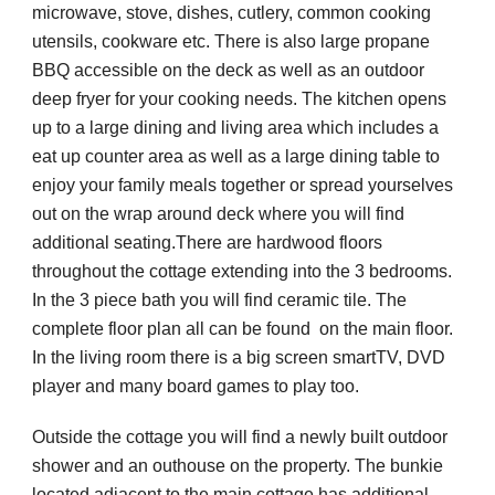
microwave, stove, dishes, cutlery, common cooking 
utensils, cookware etc. There is also large propane 
BBQ accessible on the deck as well as an outdoor 
deep fryer for your cooking needs. The kitchen opens 
up to a large dining and living area which includes a 
eat up counter area as well as a large dining table to 
enjoy your family meals together or spread yourselves 
out on the wrap around deck where you will find 
additional seating.There are hardwood floors 
throughout the cottage extending into the 3 bedrooms. 
In the 3 piece bath you will find ceramic tile. The 
complete floor plan all can be found  on the main floor. 
In the living room there is a big screen smartTV, DVD 
player and many board games to play too. 
Outside the cottage you will find a newly built outdoor 
shower and an outhouse on the property. The bunkie 
located adjacent to the main cottage has additional 