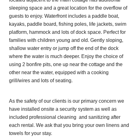
sleeping space and a great location for the overflow of 
guests to enjoy. Waterfront includes a paddle boat, 
kayaks, paddle board, fishing poles, life jackets, swim 
platform, hammock and lots of dock space. Perfect for 
families with children young and old. Gently sloping, 
shallow water entry or jump off the end of the dock 
where the water is much deeper. Enjoy the choice of 
using 2 bonfire pits, one up near the cottage and the 
other near the water, equipped with a cooking 
grill/wires and lots of seating.
As the safety of our clients is our primary concern we 
have installed onsite a security system as well as 
included professional cleaning  and sanitizing after 
each rental. We ask that you bring your own linens and 
towels for your stay. 