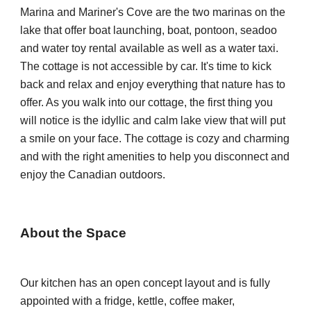
Marina and M
ariner's Cove
are the
 two marinas 
on the 
lake 
that offer boat launching, 
b
oat, pontoon, seadoo 
and water toy rental available 
as well as a 
water taxi. 
The cottage is not accessible by car. It's time to kick 
back and relax and enjoy everything that nature has to 
offer. As you walk into our cottage, the first thing you 
will notice is the idyllic and calm lake view that will put 
a smile on your face. The cottage is cozy and charming 
and with the right amenities to help you disconnect and 
enjoy the Canadian outdoors.
About the Space
Our kitchen has an open concept layout and is fully 
appointed with a fridge, kettle, coffee maker, 